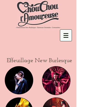
Effeuillage New Burlesque