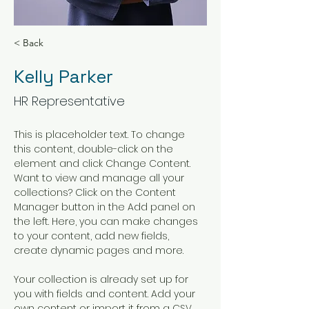
< Back
Kelly Parker
HR Representative
This is placeholder text. To change 
this content, double-click on the 
element and click Change Content. 
Want to view and manage all your 
collections? Click on the Content 
Manager button in the Add panel on 
the left. Here, you can make changes 
to your content, add new fields, 
create dynamic pages and more.
Your collection is already set up for 
you with fields and content. Add your 
own content or import it from a CSV 